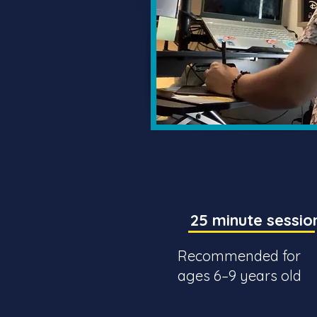
25 minute sessio
Recommended for
ages 6–9 years old