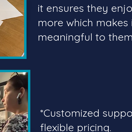
it ensures they en
more which makes 
meaningful to them.
*Customized supp
flexible pricing.