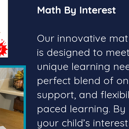
Math By Interest
Our innovative mat
is designed to meet
unique learning need
perfect blend of o
support, and flexibil
paced learning. By 
your child’s interes