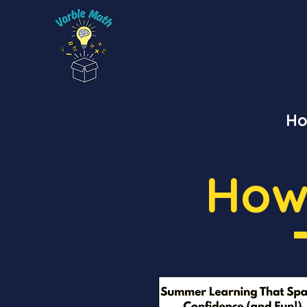
H
How