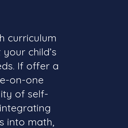
h curriculum
 your child’s
s. If offer a
ne-on-one
ity of self-
integrating
ts into math,