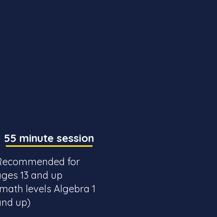
55 minute session
Recommended for
ages 13 and up
(math levels Algebra 1
and up)