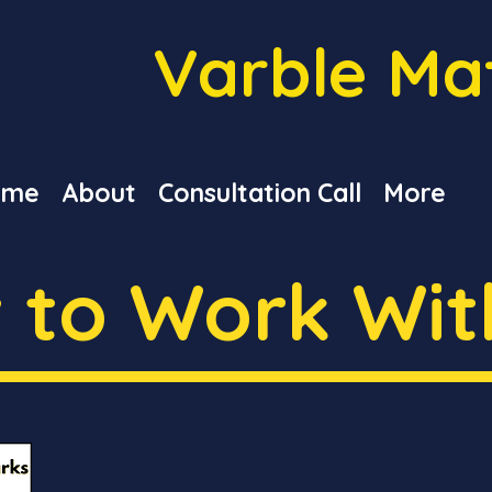
Varble Ma
ome
About
Consultation Call
More
 to Work Wit