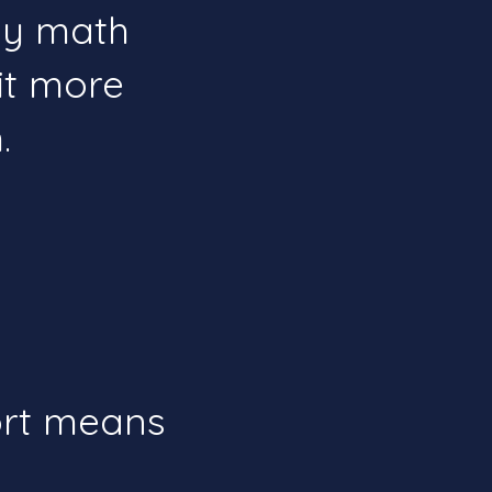
joy math
it more
​
ort means