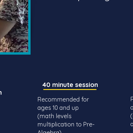
40 minute session
n
Recommended for
ages 10 and up
(math levels
multiplication to Pre-
Algebra)