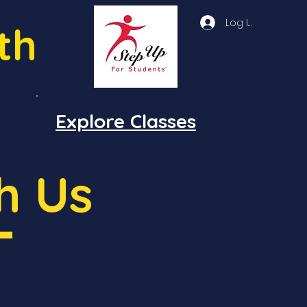
Log In
th
Explore Classes
h Us