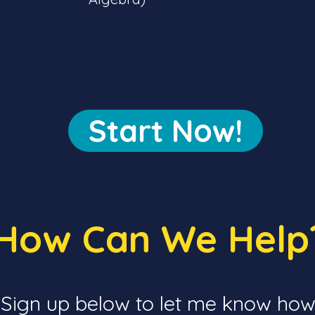
Start Now!
How Can We Hel
Sign up below to let me know how